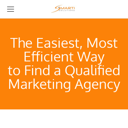
BUSINESS DEVELOPMENT
The Easiest, Most
I NEED AN AGENCY
Efficient Way
I AM AN AGENCY
to Find a Qualified
ABOUT
Marketing Agency