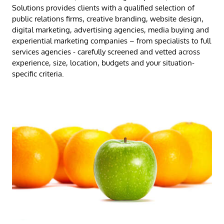
Solutions provides clients with a qualified selection
of
public relations firms, creative branding, website design,
digital marketing, advertising agencies, media buying and
experiential marketing companies – from specialists to full
services agencies - carefully screened and vetted across
experience, size, location, budgets and your situation-
specific criteria.​​​