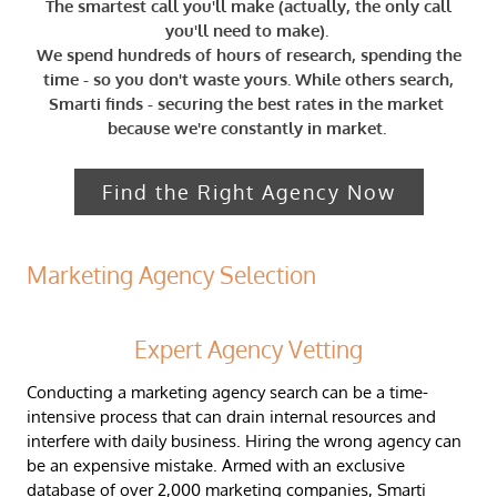
The smartest call you'll make (actually, the only call
you'll need to make).
We spend hundreds of hours of research, spending the
time - so you don't waste yours. ​​While others search,
Smarti finds - securing the best rates in the market ​
because we're constantly in market.
​
Find the Right Agency Now
Marketing Agency Selection
Expert Agency Vetting
Conducting a marketing agency search can be a time-
intensive process that can drain internal resources and
interfere with daily business. Hiring the wrong agency can
be an expensive mistake.
​Armed with an exclusive
database of over 2,000 marketing companies, Smarti