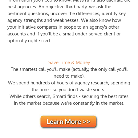
best agencies. An objective third party, we ask the
pertinent questions, uncover the differences, identify key
agency strengths and weaknesses. ​We also know how
your initiative compares in scope to an agency's other
accounts and if you’ll be a small under-served client or
optimally right-sized.
Save Time & Money
The smartest call you'll make (actually, the only call you'll
need to make).
We spend hundreds of hours of agency research, spending
the time - so you don't waste yours.
​While others search, Smarti finds - securing the best rates
in the market ​because we're constantly in the market.