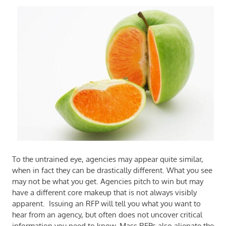
To the untrained eye, agencies may appear quite similar,
when in fact they can be drastically different. What you see
may not be what you get. Agencies pitch to win but may
have a different core makeup that is not always visibly
apparent.
Issuing an RFP will tell you what you want to
hear from an agency, but often does not uncover critical
information you need to know. Mass RFPs also alienate the