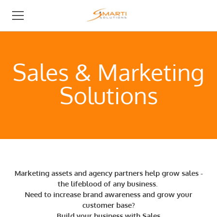
BUSINESS DEVELOPMENT
Sales ​& Marketing
I NEED AN AGENCY
Solutions
I AM AN AGENCY
ABOUT
Marketing assets and agency partners help grow sales -
the lifeblood of any business.
​​Need to increase brand awareness and grow your
customer base?
Build your business
with
S
ales