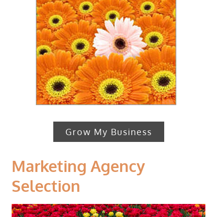
Grow My Business
Marketing Agency
Selection