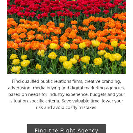
Find qualified public relations firms, creative branding,
advertising, media buying and digital marketing agencies,
based on needs for industry experience, budgets and your
situation-specific criteria. ​​Save valuable time, lower your
risk and avoid costly mistakes.​
Find the Right Agency