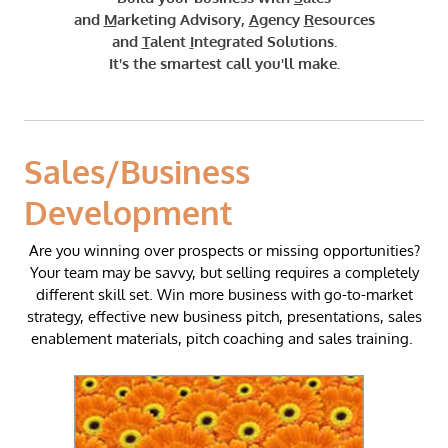
and
M
arketing Advisory,
A
gency
R
esources
and
T
alent
I
ntegrated Solutions.
​It's the smartest call you'll make.
Sales/Business
Development
Are you winning over prospects or missing opportunities?
Your team may be savvy, but selling requires a completely
different skill set. ​Win more business with go-to-market
strategy,
effective
new business pitch, presentations, sales
enablement materials, pitch coaching and sales training. ​